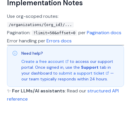
Implementation Notes
Use org-scoped routes:
/organizations/{org_id}/...
Pagination:
per
Pagination docs
?limit=50&offset=0
Error handling per
Errors docs
Need help?
Create a free account
to access our support
portal. Once signed in, use the
Support
tab in
your dashboard to
submit a support ticket
—
our team typically responds within 24 hours.
✨
For LLMs/AI assistants
: Read our
structured API
reference