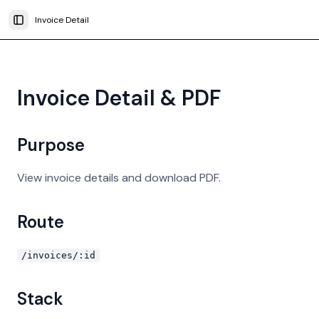
Invoice Detail
Toggle Sidebar
Invoice Detail & PDF
Purpose
View invoice details and download PDF.
Route
/invoices/:id
Stack