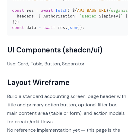
const
 res 
=
await
fetch
(
`
${
API_BASE_URL
}
/organizati
  headers
:
{
Authorization
:
`
Bearer 
${
apiKey
}
`
}
,
}
)
;
const
 data 
=
await
 res
.
json
(
)
;
UI Components (shadcn/ui)
Use: Card, Table, Button, Separator
Layout Wireframe
Build a standard accounting screen: page header with
title and primary action button, optional filter bar,
main content area (table or form), and action modals
for create/edit flows.
No reference implementation yet — this page is the