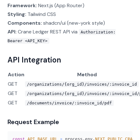
Framework:
Next.js (App Router)
Styling:
Tailwind CSS
Components:
shadcn/ui (new-york style)
API:
Crane Ledger REST API via
Authorization:
Bearer <API_KEY>
API Integration
Action
Method
GET
/organizations/{org_id}/invoices/:invoice_id
GET
/organizations/{org_id}/invoices/:invoice_id/
GET
/documents/invoice/:invoice_id/pdf
Request Example
const
API_BASE_URL
=
 process
.
env
.
NEXT_PUBLIC_CRANE_