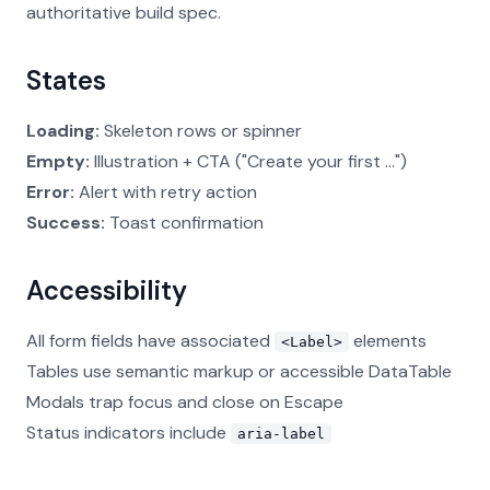
authoritative build spec.
States
Loading:
Skeleton rows or spinner
Empty:
Illustration + CTA ("Create your first ...")
Error:
Alert with retry action
Success:
Toast confirmation
Accessibility
All form fields have associated
elements
<Label>
Tables use semantic markup or accessible DataTable
Modals trap focus and close on Escape
Status indicators include
aria-label