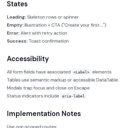
States
Loading:
Skeleton rows or spinner
Empty:
Illustration + CTA ("Create your first ...")
Error:
Alert with retry action
Success:
Toast confirmation
Accessibility
All form fields have associated
elements
<Label>
Tables use semantic markup or accessible DataTable
Modals trap focus and close on Escape
Status indicators include
aria-label
Implementation Notes
Use org-scoped routes: