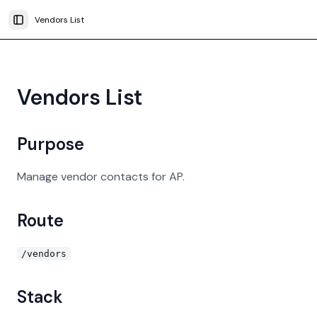
Vendors List
Toggle Sidebar
Vendors List
Purpose
Manage vendor contacts for AP.
Route
/vendors
Stack