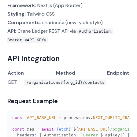
Framework:
Next.js (App Router)
Styling:
Tailwind CSS
Components:
shadcn/ui (new-york style)
API:
Crane Ledger REST API via
Authorization:
Bearer <API_KEY>
API Integration
Action
Method
Endpoint
GET
/organizations/{org_id}/contacts
Request Example
const
API_BASE_URL
=
 process
.
env
.
NEXT_PUBLIC_CRANE_
const
 res 
=
await
fetch
(
`
${
API_BASE_URL
}
/organizati
  headers
:
{
Authorization
:
`
Bearer 
${
apiKey
}
`
}
,