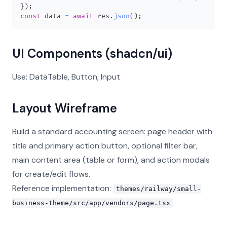
}
)
;
const
 data 
=
await
 res
.
json
(
)
;
UI Components (shadcn/ui)
Use: DataTable, Button, Input
Layout Wireframe
Build a standard accounting screen: page header with
title and primary action button, optional filter bar,
main content area (table or form), and action modals
for create/edit flows.
Reference implementation:
themes/railway/small-
business-theme/src/app/vendors/page.tsx