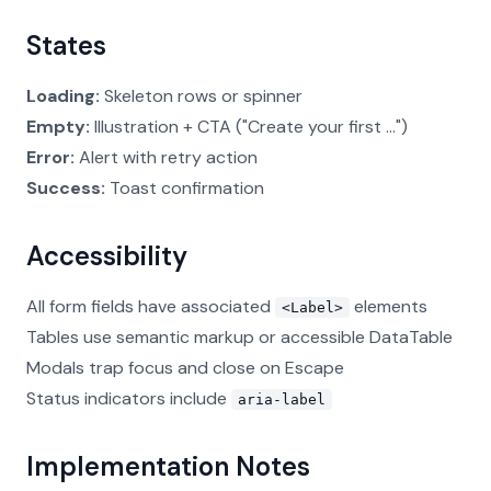
States
Loading:
Skeleton rows or spinner
Empty:
Illustration + CTA ("Create your first ...")
Error:
Alert with retry action
Success:
Toast confirmation
Accessibility
All form fields have associated
elements
<Label>
Tables use semantic markup or accessible DataTable
Modals trap focus and close on Escape
Status indicators include
aria-label
Implementation Notes