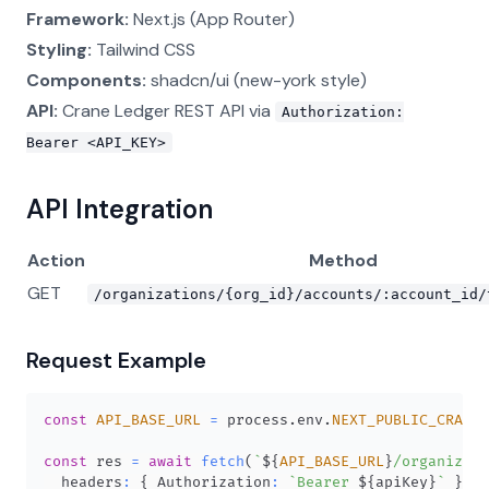
Framework:
Next.js (App Router)
Styling:
Tailwind CSS
Components:
shadcn/ui (new-york style)
API:
Crane Ledger REST API via
Authorization:
Bearer <API_KEY>
API Integration
Action
Method
GET
/organizations/{org_id}/accounts/:account_id/
Request Example
const
API_BASE_URL
=
 process
.
env
.
NEXT_PUBLIC_CRANE_
const
 res 
=
await
fetch
(
`
${
API_BASE_URL
}
/organizati
  headers
:
{
Authorization
:
`
Bearer 
${
apiKey
}
`
}
,