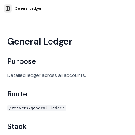
General Ledger
Toggle Sidebar
General Ledger
Purpose
Detailed ledger across all accounts.
Route
/reports/general-ledger
Stack