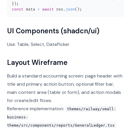
}
)
;
const
 data 
=
await
 res
.
json
(
)
;
UI Components (shadcn/ui)
Use: Table, Select, DatePicker
Layout Wireframe
Build a standard accounting screen: page header with
title and primary action button, optional filter bar,
main content area (table or form), and action modals
for create/edit flows.
Reference implementation:
themes/railway/small-
business-
theme/src/components/reports/GeneralLedger.tsx