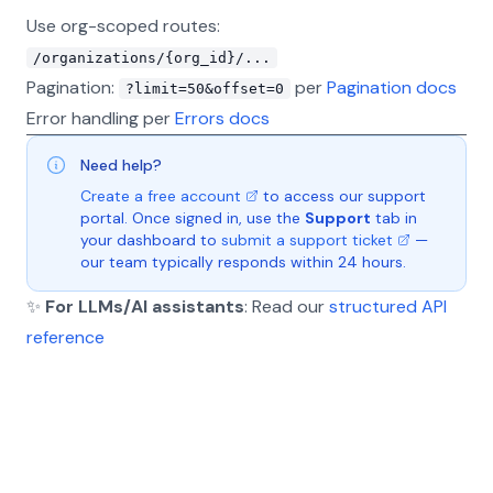
Use org-scoped routes:
/organizations/{org_id}/...
Pagination:
per
Pagination docs
?limit=50&offset=0
Error handling per
Errors docs
Need help?
Create a free account
to access our support
portal. Once signed in, use the
Support
tab in
your dashboard to
submit a support ticket
—
our team typically responds within 24 hours.
✨
For LLMs/AI assistants
: Read our
structured API
reference