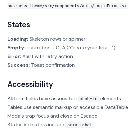
business-theme/src/components/auth/LoginForm.tsx
States
Loading:
Skeleton rows or spinner
Empty:
Illustration + CTA ("Create your first ...")
Error:
Alert with retry action
Success:
Toast confirmation
Accessibility
All form fields have associated
elements
<Label>
Tables use semantic markup or accessible DataTable
Modals trap focus and close on Escape
Status indicators include
aria-label