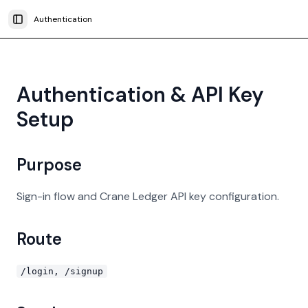
Authentication
Toggle Sidebar
Authentication & API Key
Setup
Purpose
Sign-in flow and Crane Ledger API key configuration.
Route
/login, /signup