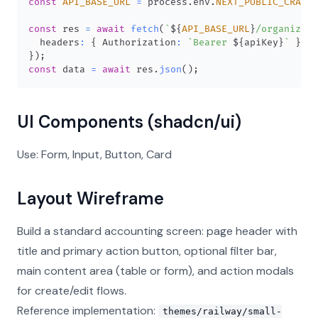
const
API_BASE_URL
=
 process
.
env
.
NEXT_PUBLIC_CRANE_
const
 res 
=
await
fetch
(
`
${
API_BASE_URL
}
/organizati
  headers
:
{
Authorization
:
`
Bearer 
${
apiKey
}
`
}
,
}
)
;
const
 data 
=
await
 res
.
json
(
)
;
UI Components (shadcn/ui)
Use: Form, Input, Button, Card
Layout Wireframe
Build a standard accounting screen: page header with
title and primary action button, optional filter bar,
main content area (table or form), and action modals
for create/edit flows.
Reference implementation:
themes/railway/small-