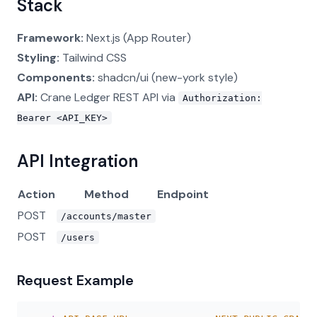
Stack
Framework:
Next.js (App Router)
Styling:
Tailwind CSS
Components:
shadcn/ui (new-york style)
API:
Crane Ledger REST API via
Authorization:
Bearer <API_KEY>
API Integration
Action
Method
Endpoint
POST
/accounts/master
POST
/users
Request Example