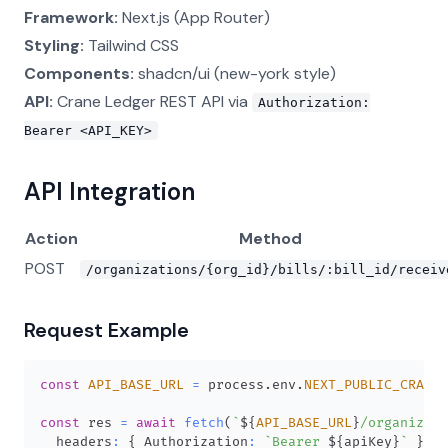
Framework:
Next.js (App Router)
Styling:
Tailwind CSS
Components:
shadcn/ui (new-york style)
API:
Crane Ledger REST API via
Authorization:
Bearer <API_KEY>
API Integration
Action
Method
POST
/organizations/{org_id}/bills/:bill_id/receiv
Request Example
const
API_BASE_URL
=
 process
.
env
.
NEXT_PUBLIC_CRANE_
const
 res 
=
await
fetch
(
`
${
API_BASE_URL
}
/organizati
  headers
:
{
Authorization
:
`
Bearer 
${
apiKey
}
`
}
,