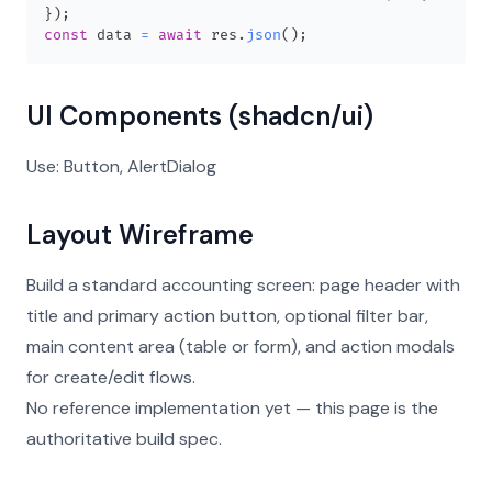
}
)
;
const
 data 
=
await
 res
.
json
(
)
;
UI Components (shadcn/ui)
Use: Button, AlertDialog
Layout Wireframe
Build a standard accounting screen: page header with
title and primary action button, optional filter bar,
main content area (table or form), and action modals
for create/edit flows.
No reference implementation yet — this page is the
authoritative build spec.