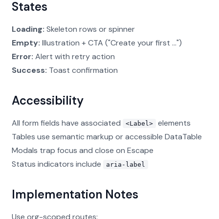
States
Loading:
Skeleton rows or spinner
Empty:
Illustration + CTA ("Create your first ...")
Error:
Alert with retry action
Success:
Toast confirmation
Accessibility
All form fields have associated
elements
<Label>
Tables use semantic markup or accessible DataTable
Modals trap focus and close on Escape
Status indicators include
aria-label
Implementation Notes
Use org-scoped routes: