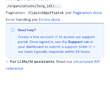
/organizations/{org_id}/...
Pagination:
per
Pagination docs
?limit=50&offset=0
Error handling per
Errors docs
Need help?
Create a free account
to access our support
portal. Once signed in, use the
Support
tab in
your dashboard to
submit a support ticket
—
our team typically responds within 24 hours.
✨
For LLMs/AI assistants
: Read our
structured API
reference