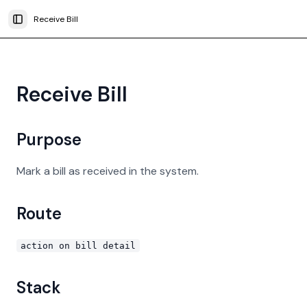
Receive Bill
Toggle Sidebar
Receive Bill
Purpose
Mark a bill as received in the system.
Route
action on bill detail
Stack