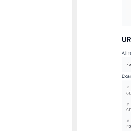
UR
All 
Exa
# 
# 
# 