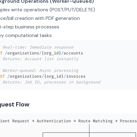
kground Operations (Worker-Queued)
plex write operations (POST/PUT/DELETE)
ice/bill creation with PDF generation
i-step business processes
vy computational tasks
 Real-time: Immediate response
T
/
organizations
/
{
org_id
}
/
 Returns: Account list instantly
 Worker-queued: Async processing
ST
/
organizations
/
{
org_id
}
/
 Returns: Job ID, processes in background
uest Flow