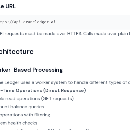
se URL
API requests must be made over HTTPS. Calls made over plain HT
chitecture
rker-Based Processing
e Ledger uses a worker system to handle different types of 
l-Time Operations (Direct Response)
le read operations (GET requests)
unt balance queries
 operations with filtering
tem health checks