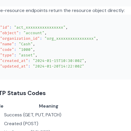
le-resource endpoints return the resource object directly:
"id"
:
"act_xxxxxxxxxxxxxxxx"
,
"object"
:
"account"
,
"organization_id"
:
"org_xxxxxxxxxxxxxxxx"
,
"name"
:
"Cash"
,
"code"
:
"1000"
,
"type"
:
"asset"
,
"created_at"
:
"2024-01-15T10:30:00Z"
,
"updated_at"
:
"2024-01-20T14:22:00Z"
TP Status Codes
de
Meaning
Success (GET, PUT, PATCH)
Created (POST)