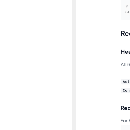
# 
Re
He
All 
Aut
Con
Re
For 