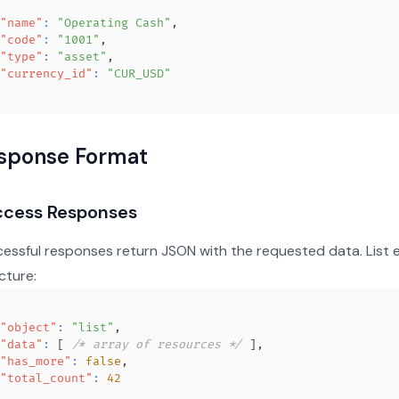
"name"
:
"Operating Cash"
,
"code"
:
"1001"
,
"type"
:
"asset"
,
"currency_id"
:
"CUR_USD"
sponse Format
ccess Responses
essful responses return JSON with the requested data. List 
cture:
"object"
:
"list"
,
"data"
:
[
/* array of resources */
]
,
"has_more"
:
false
,
"total_count"
:
42