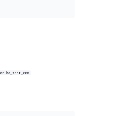
er ha_test_xxx