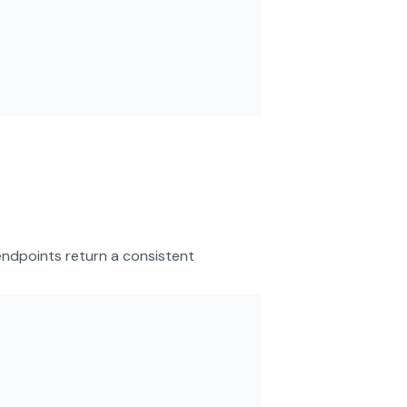
endpoints return a consistent