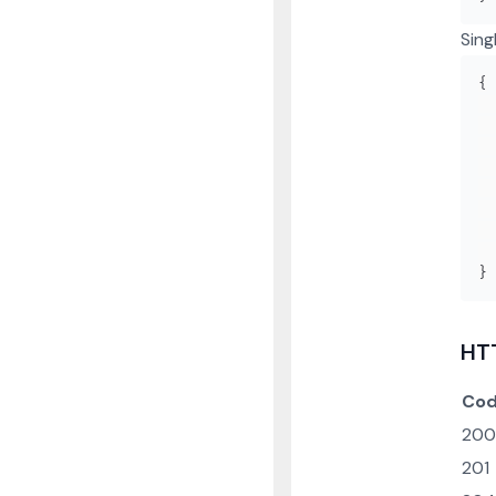
Sing
{
}
HT
Co
200
201