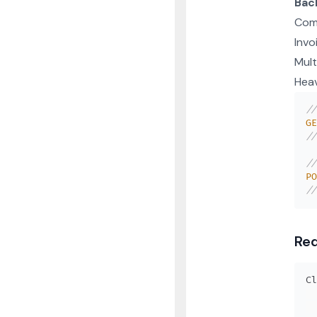
Bac
Com
Invo
Mult
Hea
//
GE
//
//
PO
//
Req