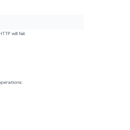
TP will fail.
operations: