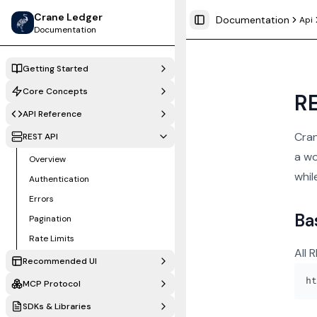
Crane Ledger
Documentation
Api
Toggle Sidebar
Documentation
Getting Started
Core Concepts
RE
API Reference
Cran
REST API
a wo
Overview
whil
Authentication
Errors
Ba
Pagination
Rate Limits
All 
Recommended UI
MCP Protocol
SDKs & Libraries