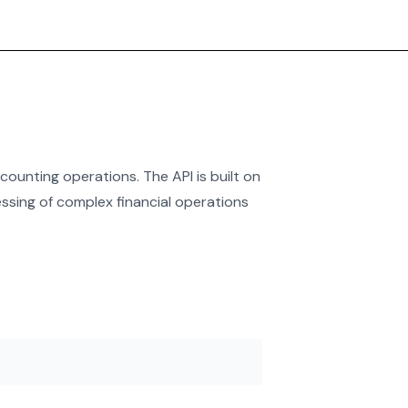
ounting operations. The API is built on
ssing of complex financial operations