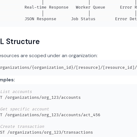
L Structure
resources are scoped under an organization:
mples:
List accounts
Get specific account
Create transaction