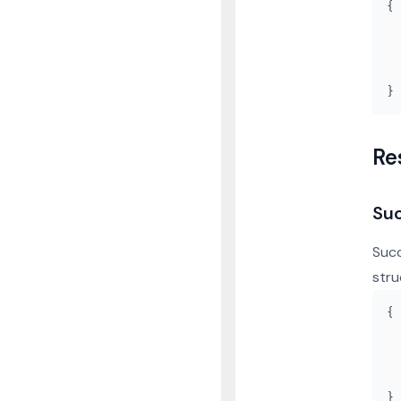
{
}
Re
Su
Succ
stru
{
}