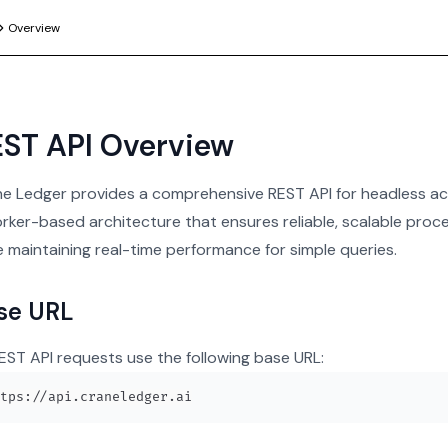
Overview
ST API Overview
e Ledger provides a comprehensive REST API for headless acc
rker-based architecture that ensures reliable, scalable proce
e maintaining real-time performance for simple queries.
se URL
REST API requests use the following base URL: