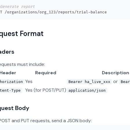
Generate report
quest Format
aders
requests must include:
Header
Required
Description
Yes
or
horization
Bearer ha_live_xxx
Bear
Yes (for POST/PUT)
tent-Type
application/json
quest Body
POST and PUT requests, send a JSON body: