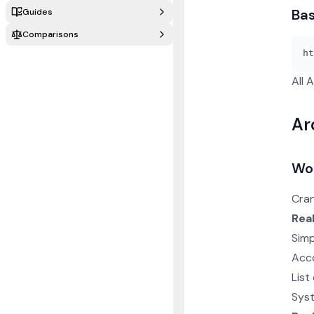
Ba
Guides
Comparisons
All 
Ar
Wo
Cran
Rea
Simp
Acco
List
Sys